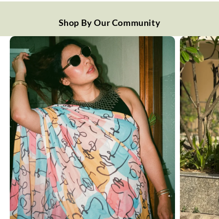
Shop By Our Community