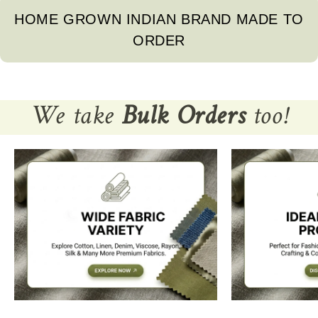
HOME GROWN INDIAN BRAND MADE TO
ORDER
We take
Bulk Orders
too!