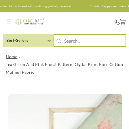
Skip to
n fabric brand with a strong global presence.
5 Lakh+ happy customers. An I
content
Cart
Best-Sellers
Home
Tea Green And Pink Floral Pattern Digital Print Pure Cotton
Mulmul Fabric
Skip to
product
information