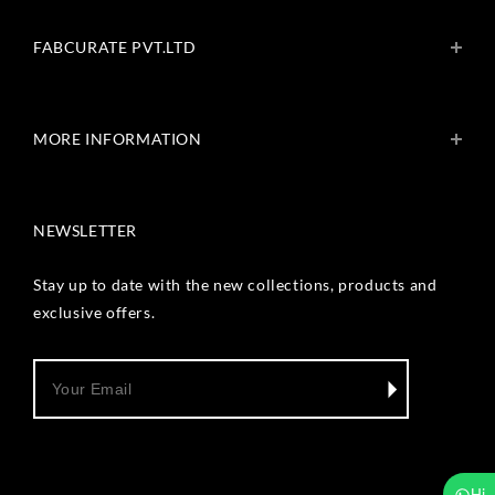
FABCURATE PVT.LTD
About Us
Blogs
MORE INFORMATION
Get In Touch
Fabcurate Foundation
Privacy Policy
Refund & Return/Exchange Policy
NEWSLETTER
Shipping & Payment Policy
Terms & Conditions
Track Your Order
Stay up to date with the new collections, products and
Reviews
exclusive offers.
Wholesale Inquiry
Hi