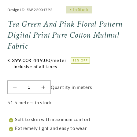
•
In Stock
Design ID: FAB22001792
Tea Green And Pink Floral Pattern
Digital Print Pure Cotton Mulmul
Fabric
Regular
₹ 399.00
₹ 449.00
/meter
11% OFF
price
Quantity in meters
Decrease
Increase
quantity
quantity
for
for
51.5 meters in stock
Tea
Tea
Green
Green
Soft to skin with maximum comfort
And
And
Pink
Pink
Extremely light and easy to wear
Floral
Floral