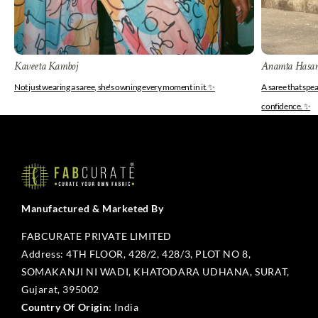
Kaveeta Kamboj
Anamta Hasa
Not just wearing a saree, she's owning every moment in it. ✨
A saree that spe
confidence. ✨
Manufactured & Marketed By
FABCURATE PRIVATE LIMITED
Address: 4TH FLOOR, 428/2, 428/3, PLOT NO 8,
SOMAKANJI NI WADI, KHATODARA UDHANA, SURAT,
Gujarat, 395002
Country Of Origin:
India