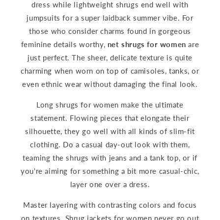
dress while lightweight shrugs end well with
jumpsuits for a super laidback summer vibe. For
those who consider charms found in gorgeous
feminine details worthy,
net shrugs for women
are
just perfect. The sheer, delicate texture is quite
charming when worn on top of camisoles, tanks, or
even ethnic wear without damaging the final look.
Long shrugs for women make the ultimate
statement. Flowing pieces that elongate their
silhouette, they go well with all kinds of slim-fit
clothing. Do a casual day-out look with them,
teaming the shrugs with jeans and a tank top, or if
you're aiming for something a bit more casual-chic,
layer one over a dress.
Master layering with contrasting colors and focus
on textures. Shrug jackets for women never go out