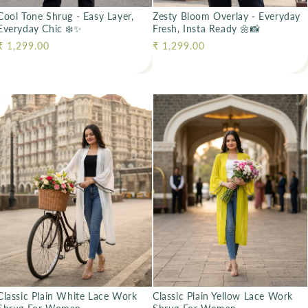
Cool Tone Shrug - Easy Layer,
Zesty Bloom Overlay - Everyday
Everyday Chic ❄️✨
Fresh, Insta Ready 🌼📸
Regular price
₹ 1,299.00
Regular price
₹ 1,299.00
Classic Plain White Lace Work
Classic Plain Yellow Lace Work