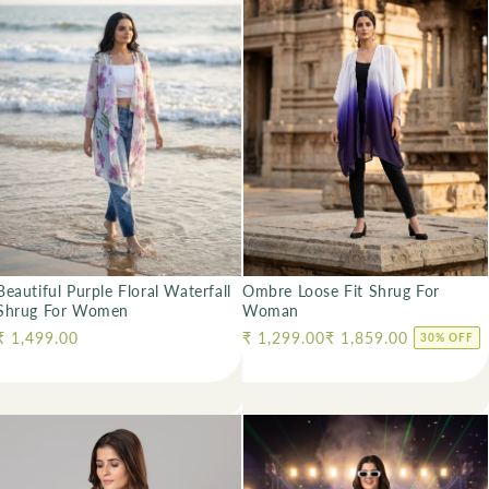
Ombre Loose Fit Shrug For
Beautiful Purple Floral Waterfall
Woman
Shrug For Women
Regular price
₹ 1,299.00
₹ 1,859.00
Regular price
₹ 1,499.00
30% OFF