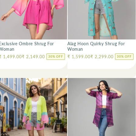
Exclusive Ombre Shrug For
Alag Hoon Quirky Shrug For
Woman
Woman
Regular price
₹ 1,499.00
₹ 2,149.00
Regular price
₹ 1,599.00
₹ 2,299.00
30% OFF
30% OFF