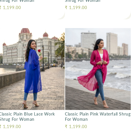
Shrug For Woman
Shrug For Woman
Regular price
₹ 1,199.00
Regular price
₹ 1,199.00
Classic Plain Blue Lace Work
Classic Plain Pink Waterfall Shrug
Shrug For Woman
For Woman
Regular price
₹ 1,199.00
Regular price
₹ 1,199.00