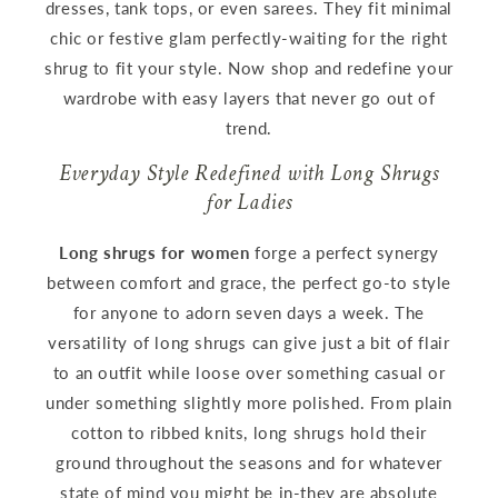
dresses, tank tops, or even sarees. They fit minimal
chic or festive glam perfectly-waiting for the right
shrug to fit your style. Now shop and redefine your
wardrobe with easy layers that never go out of
trend.
Everyday Style Redefined with Long Shrugs
for Ladies
Long shrugs for women
forge a perfect synergy
between comfort and grace, the perfect go-to style
for anyone to adorn seven days a week. The
versatility of long shrugs can give just a bit of flair
to an outfit while loose over something casual or
under something slightly more polished. From plain
cotton to ribbed knits, long shrugs hold their
ground throughout the seasons and for whatever
state of mind you might be in-they are absolute