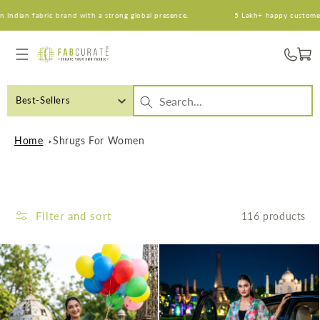
Skip to
abric brand with a strong global presence.
5 Lakh+ happy customers. An Ind
content
Cart
Best-Sellers
Home
Shrugs For Women
Filter and sort
116 products