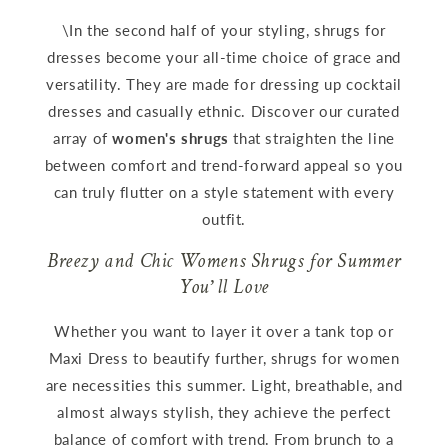
\In the second half of your styling, shrugs for
dresses become your all-time choice of grace and
versatility. They are made for dressing up cocktail
dresses and casually ethnic. Discover our curated
array of
women's shrugs
that straighten the line
between comfort and trend-forward appeal so you
can truly flutter on a style statement with every
outfit.
Breezy and Chic Womens Shrugs for Summer
You’ll Love
Whether you want to layer it over a tank top or
Maxi Dress to beautify further, shrugs for women
are necessities this summer. Light, breathable, and
almost always stylish, they achieve the perfect
balance of comfort with trend. From brunch to a