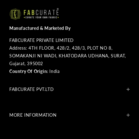
Manufactured & Marketed By
FABCURATE PRIVATE LIMITED
Address: 4TH FLOOR, 428/2, 428/3, PLOT NO 8,
SOMAKANJI NI WADI, KHATODARA UDHANA, SURAT,
Gujarat, 395002
Country Of Origin:
India
FABCURATE PVT.LTD
About Us
Blogs
MORE INFORMATION
Get In Touch
Fabcurate Foundation
Privacy Policy
Refund & Return/Exchange Policy