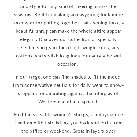
and style for any kind of layering across the
seasons. Be it for making an easygoing look more
snappy or for putting together that evening look, a
beautiful shrug can make the whole attire appear
elegant. Discover our collection of specially
selected shrugs included lightweight knits, airy
cottons, and stylish longlines for every vibe and
occasion.
In our range, one can find shades to fit the mood-
from conservative neutrals for daily wear to show-
stoppers for an outing-against the interplay of
Western and ethnic apparel.
Find the versatile women’s shrugs, employing one
function with flair, taking you back and forth from
the office or weekend. Great in layers over