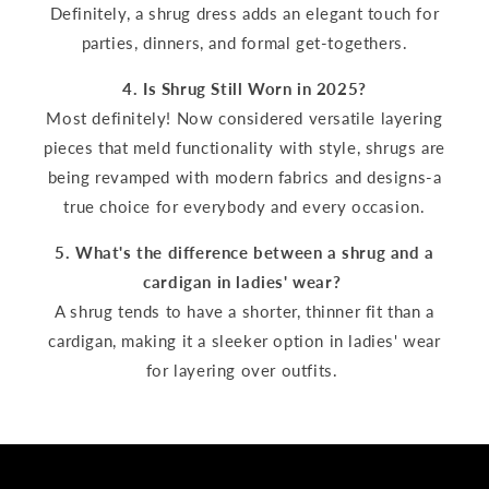
Definitely, a shrug dress adds an elegant touch for
parties, dinners, and formal get-togethers.
4. Is Shrug Still Worn in 2025?
Most definitely! Now considered versatile layering
pieces that meld functionality with style, shrugs are
being revamped with modern fabrics and designs-a
true choice for everybody and every occasion.
5. What's the difference between a shrug and a
cardigan in ladies' wear?
A shrug tends to have a shorter, thinner fit than a
cardigan, making it a sleeker option in ladies' wear
for layering over outfits.