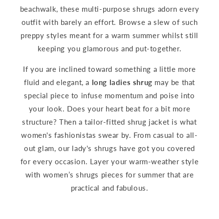
beachwalk, these multi-purpose shrugs adorn every
outfit with barely an effort. Browse a slew of such
preppy styles meant for a warm summer whilst still
keeping you glamorous and put-together.
If you are inclined toward something a little more
fluid and elegant, a
long ladies shrug
may be that
special piece to infuse momentum and poise into
your look. Does your heart beat for a bit more
structure? Then a tailor-fitted shrug jacket is what
women's fashionistas swear by. From casual to all-
out glam, our lady's shrugs have got you covered
for every occasion. Layer your warm-weather style
with women’s shrugs pieces for summer that are
practical and fabulous.