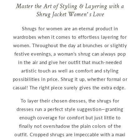
Master the Art of Styling & Layering with a
Shrug Jacket Women’s Love
Shrugs for women are an eternal product in
wardrobes when it comes to effortless layering for
women. Throughout the day at brunches or slightly
festive evenings, a woman's shrug can always pop
in the air and give her outfit that much-needed
artistic touch as well as comfort and styling
possibilities in price. Shrug it up, whether formal or
casual! The right piece surely gives the extra edge.
To layer their chosen dresses, the shrugs for
dresses run a perfect style suggestion—granting
enough coverage for comfort but just little to
finally not overshadow the plain colors of the
outfit. Cropped shrugs are impeccable with a maxi