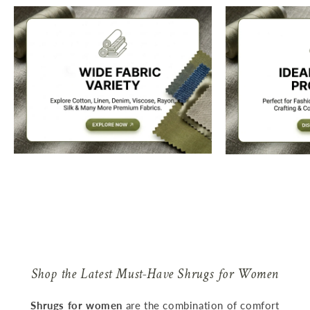
Shop the Latest Must-Have Shrugs for Women
Shrugs for women
are the combination of comfort