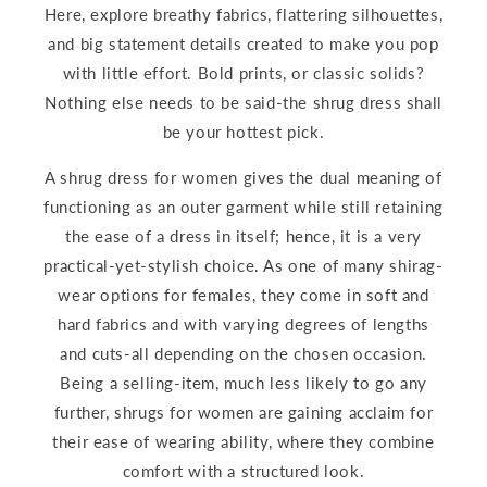
Here, explore breathy fabrics, flattering silhouettes,
and big statement details created to make you pop
with little effort. Bold prints, or classic solids?
Nothing else needs to be said-the shrug dress shall
be your hottest pick.
A shrug dress for women gives the dual meaning of
functioning as an outer garment while still retaining
the ease of a dress in itself; hence, it is a very
practical-yet-stylish choice. As one of many shirag-
wear options for females, they come in soft and
hard fabrics and with varying degrees of lengths
and cuts-all depending on the chosen occasion.
Being a selling-item, much less likely to go any
further, shrugs for women are gaining acclaim for
their ease of wearing ability, where they combine
comfort with a structured look.