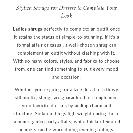
Stylish Shrugs for Dresses to Complete Your
Look
Ladies shrugs
perfectly to complete an outfit once
it attains the status of simple-to-stunning. If it's a
formal affair or casual, a well-chosen shrug can
complement an outfit without clashing with it.
With so many colors, styles, and fabrics to choose
from, one can find something to suit every mood
and occasion.
Whether you're going for a lace detail or a flowy
silhouette, shrugs are guaranteed to complement
your favorite dresses by adding charm and
structure. So keep things lightweight during those
summer garden party affairs, while thicker textured
numbers can be worn during evening outings.