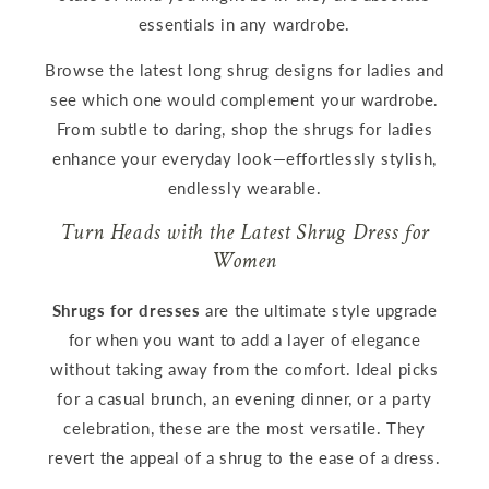
essentials in any wardrobe.
Browse the latest long shrug designs for ladies and
see which one would complement your wardrobe.
From subtle to daring, shop the shrugs for ladies
enhance your everyday look—effortlessly stylish,
endlessly wearable.
Turn Heads with the Latest Shrug Dress for
Women
Shrugs for dresses
are the ultimate style upgrade
for when you want to add a layer of elegance
without taking away from the comfort. Ideal picks
for a casual brunch, an evening dinner, or a party
celebration, these are the most versatile. They
revert the appeal of a shrug to the ease of a dress.