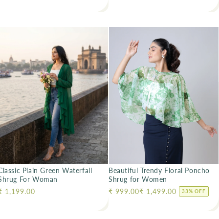
Classic Plain Green Waterfall
Beautiful Trendy Floral Poncho
Shrug For Woman
Shrug for Women
Regular price
₹ 1,199.00
Regular price
₹ 999.00
₹ 1,499.00
33% OFF