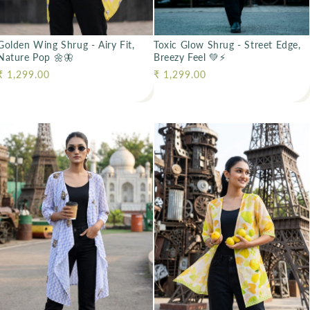
Golden Wing Shrug - Airy Fit,
Toxic Glow Shrug - Street Edge,
Nature Pop 🌼🦋
Breezy Feel 💚⚡
Regular price
₹ 1,299.00
Regular price
₹ 1,299.00