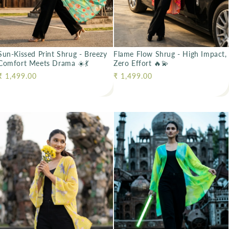
Sun-Kissed Print Shrug - Breezy
Flame Flow Shrug - High Impact,
Comfort Meets Drama ☀️💃
Zero Effort 🔥💫
Regular price
₹ 1,499.00
Regular price
₹ 1,499.00