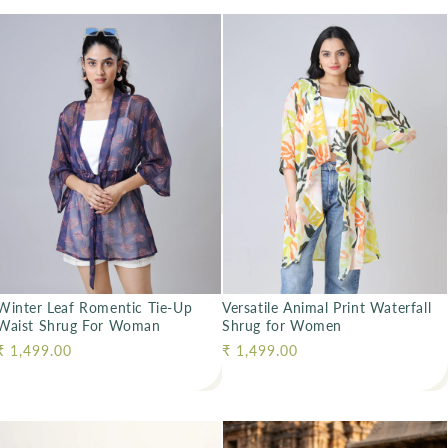
Winter Leaf Romentic Tie-Up
Versatile Animal Print Waterfall
Waist Shrug For Woman
Shrug for Women
Regular price
₹ 1,499.00
Regular price
₹ 1,499.00