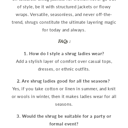
of style, be it with structured jackets or flowy
wraps. Versatile, seasonless, and never off-the-
trend, shrugs constitute the ultimate layering magic
for today and always.
FAQs :
1. How do I style a shrug ladies wear?
Add a stylish layer of comfort over casual tops,
dresses, or ethnic outfits.
2. Are shrug ladies good for all the seasons?
Yes, if you take cotton or linen in summer, and knit
or wools in winter, then it makes ladies wear for all
seasons.
3. Would the shrug be suitable for a party or
formal event?