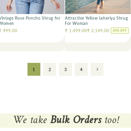
Vintage Rose Poncho Shrug for
Attractive Yellow Leheriya Shrug
Women
For Woman
Regular price
₹ 999.00
Regular price
₹ 1,499.00
₹ 2,149.00
30% OFF
1
2
3
4
We take
Bulk Orders
too!