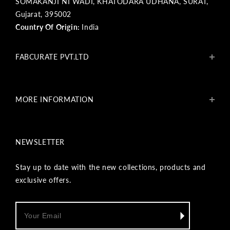
SOMAKANJI NI WADI, KHATODARA UDHANA, SURAT,
Gujarat, 395002
Country Of Origin:
India
FABCURATE PVT.LTD
About Us
Blogs
MORE INFORMATION
Get In Touch
Fabcurate Foundation
Privacy Policy
Refund & Return/Exchange Policy
NEWSLETTER
Shipping & Payment Policy
Terms & Conditions
Track Your Order
Stay up to date with the new collections, products and
Reviews
exclusive offers.
Wholesale Inquiry