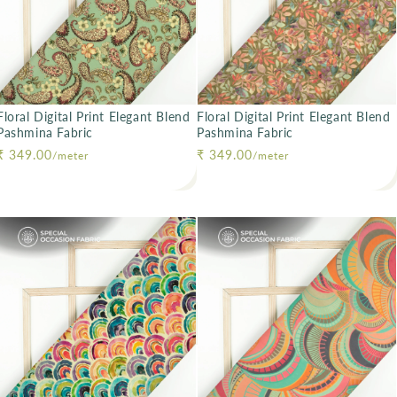
Floral Digital Print Elegant Blend
Floral Digital Print Elegant Blend
Pashmina Fabric
Pashmina Fabric
Regular price
₹ 349.00
Regular price
₹ 349.00
/meter
/meter