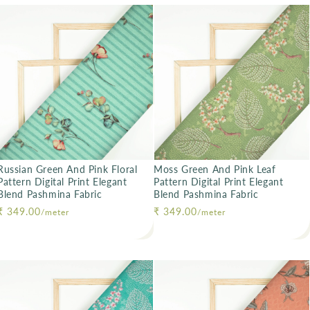
Russian Green And Pink Floral
Moss Green And Pink Leaf
Pattern Digital Print Elegant
Pattern Digital Print Elegant
Blend Pashmina Fabric
Blend Pashmina Fabric
Regular price
₹ 349.00
Regular price
₹ 349.00
/meter
/meter