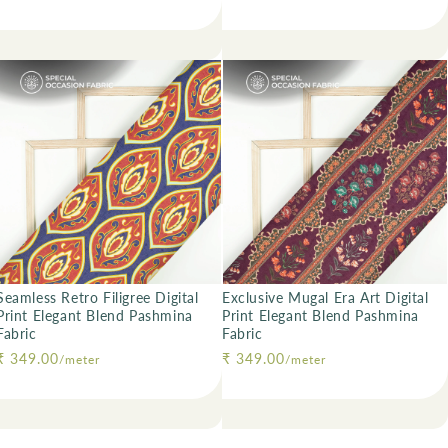
Seamless Retro Filigree Digital
Exclusive Mugal Era Art Digital
Print Elegant Blend Pashmina
Print Elegant Blend Pashmina
Fabric
Fabric
Regular price
₹ 349.00
Regular price
₹ 349.00
/meter
/meter