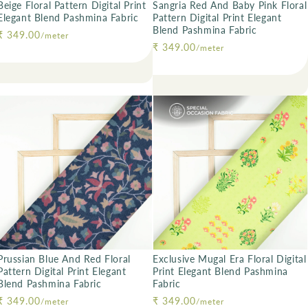
Beige Floral Pattern Digital Print
Sangria Red And Baby Pink Floral
Elegant Blend Pashmina Fabric
Pattern Digital Print Elegant
Blend Pashmina Fabric
Regular price
₹ 349.00
/meter
Regular price
₹ 349.00
/meter
Prussian Blue And Red Floral
Exclusive Mugal Era Floral Digital
Pattern Digital Print Elegant
Print Elegant Blend Pashmina
Blend Pashmina Fabric
Fabric
Regular price
₹ 349.00
Regular price
₹ 349.00
/meter
/meter