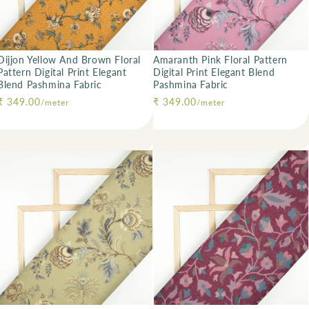
Dijjon Yellow And Brown Floral
Amaranth Pink Floral Pattern
Pattern Digital Print Elegant
Digital Print Elegant Blend
Blend Pashmina Fabric
Pashmina Fabric
Regular price
₹ 349.00
Regular price
₹ 349.00
/meter
/meter