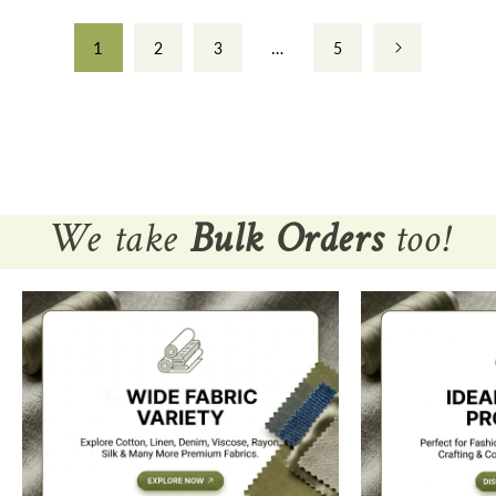
1
…
2
3
5
We take
Bulk Orders
too!