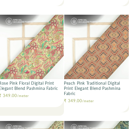
Rose Pink Floral Digital Print
Peach Pink Traditional Digital
Elegant Blend Pashmina Fabric
Print Elegant Blend Pashmina
Fabric
Regular price
₹ 349.00
/meter
Regular price
₹ 349.00
/meter