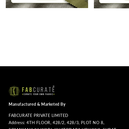
Manufactured & Marketed By
FABCURATE PRIVATE LIMITED
Address: 4TH FLOOR, 428/2, 428/3, PLOT NO 8,