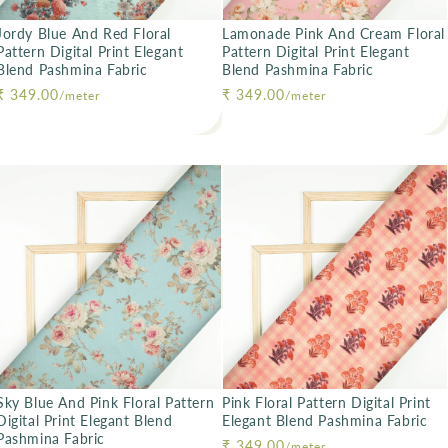
Jordy Blue And Red Floral
Lamonade Pink And Cream Floral
Pattern Digital Print Elegant
Pattern Digital Print Elegant
Blend Pashmina Fabric
Blend Pashmina Fabric
Regular price
₹ 349.00
Regular price
₹ 349.00
/meter
/meter
Sky Blue And Pink Floral Pattern
Pink Floral Pattern Digital Print
Digital Print Elegant Blend
Elegant Blend Pashmina Fabric
Pashmina Fabric
Regular price
₹ 349.00
/meter