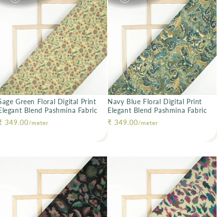
Sage Green Floral Digital Print
Navy Blue Floral Digital Print
Elegant Blend Pashmina Fabric
Elegant Blend Pashmina Fabric
Regular price
₹ 349.00
Regular price
₹ 349.00
/meter
/meter