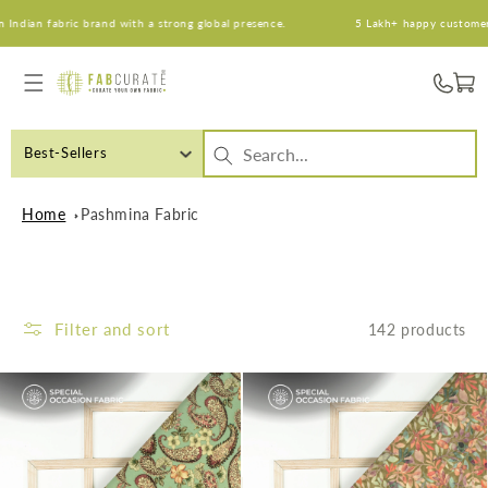
Skip to
n fabric brand with a strong global presence.
5 Lakh+ happy customers. An 
content
Cart
Best-Sellers
Home
Pashmina Fabric
Filter and sort
142 products