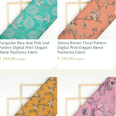
Turquoise Blue And Pink Leaf
Sienna Brown Floral Pattern
Pattern Digital Print Elegant
Digital Print Elegant Blend
Blend Pashmina Fabric
Pashmina Fabric
Regular price
₹ 349.00
Regular price
₹ 349.00
/meter
/meter