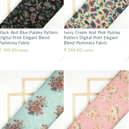
Black And Blue Paisley Pattern
Ivory Cream And Pink Paisley
Digital Print Elegant Blend
Pattern Digital Print Elegant
Pashmina Fabric
Blend Pashmina Fabric
Regular price
₹ 349.00
Regular price
₹ 349.00
/meter
/meter