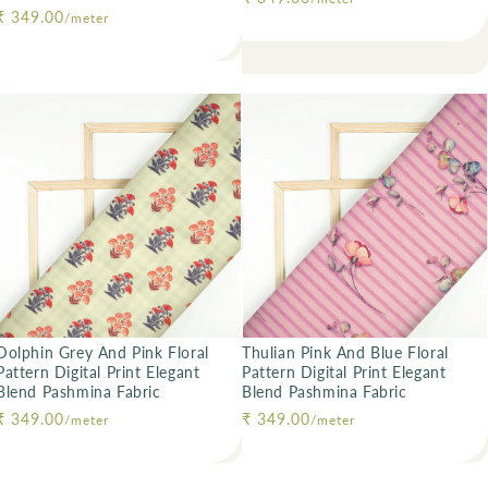
Regular price
₹ 349.00
/meter
Dolphin Grey And Pink Floral
Thulian Pink And Blue Floral
Pattern Digital Print Elegant
Pattern Digital Print Elegant
Blend Pashmina Fabric
Blend Pashmina Fabric
Regular price
₹ 349.00
Regular price
₹ 349.00
/meter
/meter