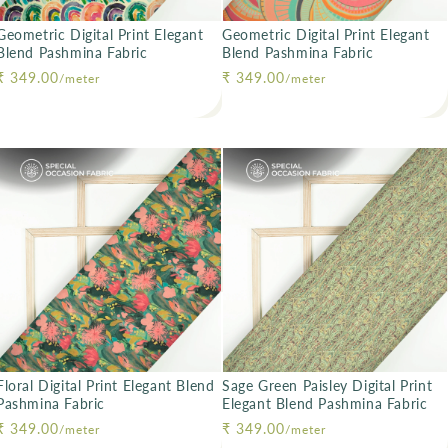
Geometric Digital Print Elegant
Geometric Digital Print Elegant
Blend Pashmina Fabric
Blend Pashmina Fabric
Regular price
₹ 349.00
Regular price
₹ 349.00
/meter
/meter
Floral Digital Print Elegant Blend
Sage Green Paisley Digital Print
Pashmina Fabric
Elegant Blend Pashmina Fabric
Regular price
₹ 349.00
Regular price
₹ 349.00
/meter
/meter