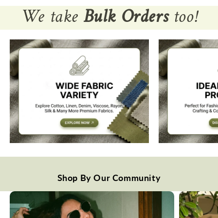
We take
Bulk Orders
too!
Shop By Our Community