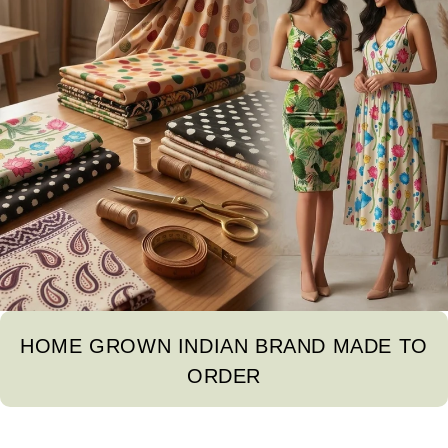
HOME GROWN INDIAN BRAND MADE TO
ORDER