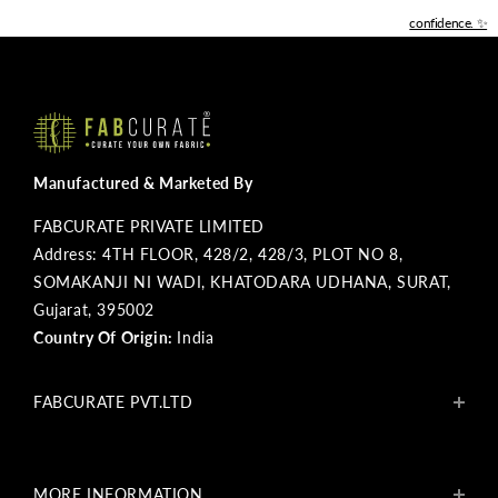
confidence. ✨
Manufactured & Marketed By
FABCURATE PRIVATE LIMITED
Address: 4TH FLOOR, 428/2, 428/3, PLOT NO 8,
SOMAKANJI NI WADI, KHATODARA UDHANA, SURAT,
Gujarat, 395002
Country Of Origin:
India
FABCURATE PVT.LTD
About Us
Blogs
MORE INFORMATION