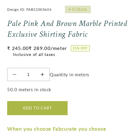
•
In Stock
Design ID: FAB22003604
Pale Pink And Brown Marble Printed
Exclusive Shirting Fabric
Regular
₹ 245.00
₹ 289.00
/meter
15% OFF
price
Quantity in meters
Decrease
Increase
quantity
quantity
for
for
50.0 meters in stock
Pale
Pale
Pink
Pink
And
And
ADD TO CART
Brown
Brown
Marble
Marble
Printed
Printed
When you choose Fabcurate you choose
Exclusive
Exclusive