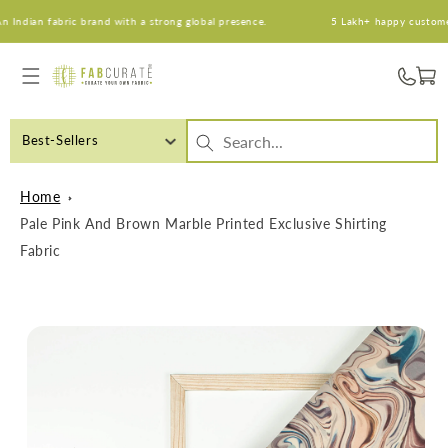
Skip to
dian fabric brand with a strong global presence.
5 Lakh+ happy customers. 
content
Cart
Best-Sellers
Home
Pale Pink And Brown Marble Printed Exclusive Shirting
Fabric
Skip to
product
information