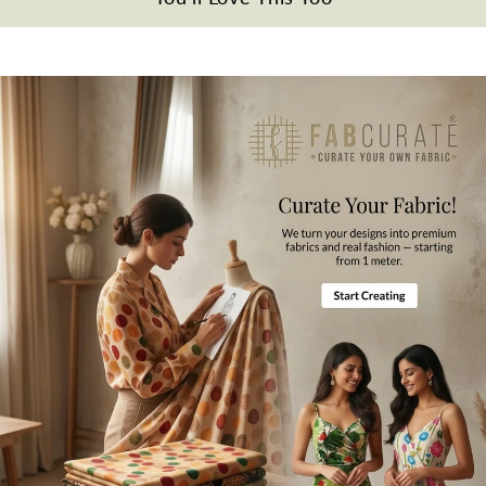
Wash Care
Dry Clean Only.
Note
All the taxes and duties will be borne by customers for international
orders.
Mktg. Or Mfg. By
Fabcurate