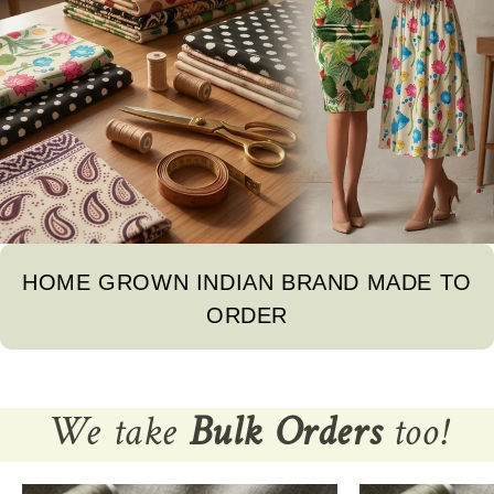
HOME GROWN INDIAN BRAND MADE TO
ORDER
We take
Bulk Orders
too!