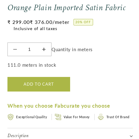
Orange Plain Imported Satin Fabric
Regular
₹ 299.00
₹ 376.00
/meter
20% OFF
price
Quantity in meters
Decrease
Increase
quantity
quantity
for
for
111.0 meters in stock
Orange
Orange
Plain
Plain
Imported
Imported
ADD TO CART
Satin
Satin
Fabric
Fabric
When you choose Fabcurate you choose
Exceptional Quality
Value For Money
Trust Of Brand
Description