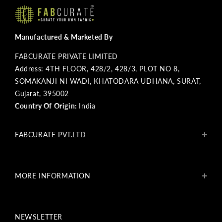
Manufactured & Marketed By
FABCURATE PRIVATE LIMITED
Address: 4TH FLOOR, 428/2, 428/3, PLOT NO 8,
SOMAKANJI NI WADI, KHATODARA UDHANA, SURAT,
Gujarat, 395002
Country Of Origin:
India
FABCURATE PVT.LTD
About Us
Blogs
MORE INFORMATION
Get In Touch
Fabcurate Foundation
Privacy Policy
Refund & Return/Exchange Policy
NEWSLETTER
Shipping & Payment Policy