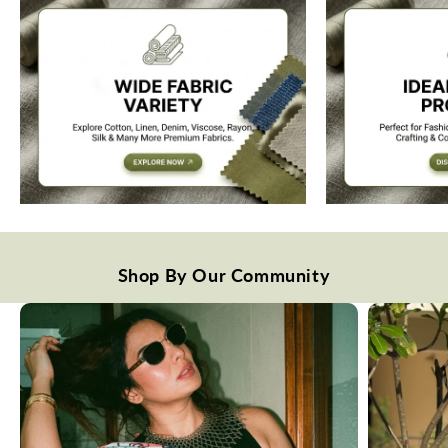
Shop By Our Community