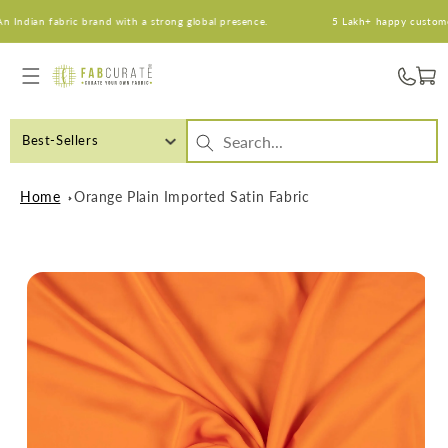
Skip to
ndian fabric brand with a strong global presence.
5 Lakh+ happy customers. 
content
Cart
Best-Sellers
Home
Orange Plain Imported Satin Fabric
Skip to
product
information