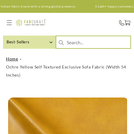
Skip to
ian fabric brand with a strong global presence.
5 Lakh+ happy customers. An 
content
Cart
Best-Sellers
Home
Ochre Yellow Self Textured Exclusive Sofa Fabric (Width 54
Inches)
Skip to
product
information