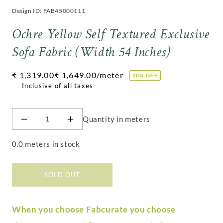
Design ID: FAB45000111
Ochre Yellow Self Textured Exclusive
Sofa Fabric (Width 54 Inches)
Regular
₹ 1,319.00
₹ 1,649.00
/meter
20% OFF
price
Quantity in meters
Decrease
Increase
quantity
quantity
for
for
0.0 meters in stock
Ochre
Ochre
Yellow
Yellow
Self
Self
SOLD OUT
Textured
Textured
Exclusive
Exclusive
Sofa
Sofa
When you choose Fabcurate you choose
Fabric
Fabric