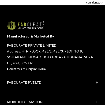
confidence. ✨
Manufactured & Marketed By
FABCURATE PRIVATE LIMITED
Address: 4TH FLOOR, 428/2, 428/3, PLOT NO 8,
SOMAKANJI NI WADI, KHATODARA UDHANA, SURAT,
Gujarat, 395002
Country Of Origin:
India
FABCURATE PVT.LTD
About Us
Blogs
MORE INFORMATION
Get In Touch