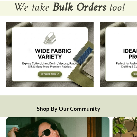
We take
Bulk Orders
too!
Shop By Our Community