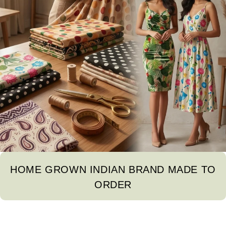
HOME GROWN INDIAN BRAND MADE TO
ORDER