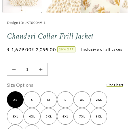
Design ID: JKT00049-1
Chanderi Collar Frill Jacket
Regular
₹ 1,679.00
₹ 2,099.00
20% OFF
price
Decrease
Increase
quantity
quantity
for
for
Size Options
Size Chart
Chanderi
Chanderi
Collar
Collar
XS
S
M
L
XL
2XL
Frill
Frill
Jacket
Jacket
3XL
4XL
5XL
6XL
7XL
8XL