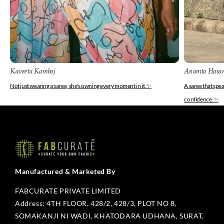
Kaveeta Kamboj
Anamta Hasa
Not just wearing a saree, she's owning every moment in it. ✨
A saree that spe
confidence. ✨
Manufactured & Marketed By
FABCURATE PRIVATE LIMITED
Address: 4TH FLOOR, 428/2, 428/3, PLOT NO 8,
SOMAKANJI NI WADI, KHATODARA UDHANA, SURAT,