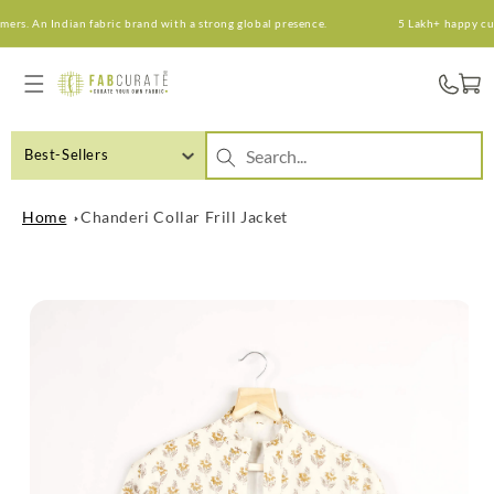
Skip to
s. An Indian fabric brand with a strong global presence.
5 Lakh+ happy custo
content
Cart
Best-Sellers
Home
Chanderi Collar Frill Jacket
Skip to
product
information