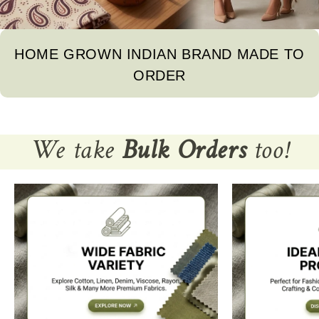
HOME GROWN INDIAN BRAND MADE TO
ORDER
We take
Bulk Orders
too!