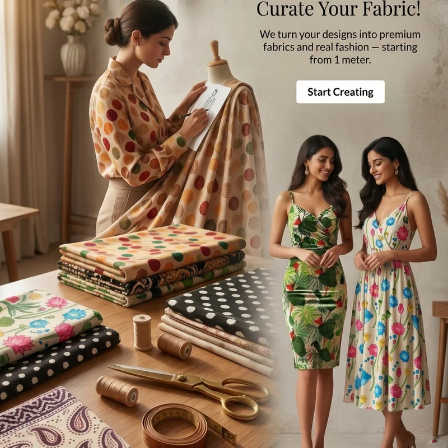
Disclaimer
Difference in color from visible product image is possible.
Note
For international orders a
ll the taxes and duties will be borne by
customers.
Mktg. Or Mfg. By
Fabcurate