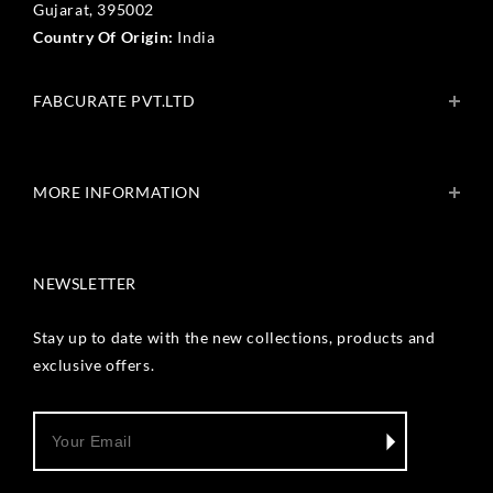
Gujarat, 395002
Country Of Origin:
India
FABCURATE PVT.LTD
About Us
Blogs
MORE INFORMATION
Get In Touch
Fabcurate Foundation
Privacy Policy
Refund & Return/Exchange Policy
NEWSLETTER
Shipping & Payment Policy
Terms & Conditions
Track Your Order
Stay up to date with the new collections, products and
Reviews
exclusive offers.
Wholesale Inquiry