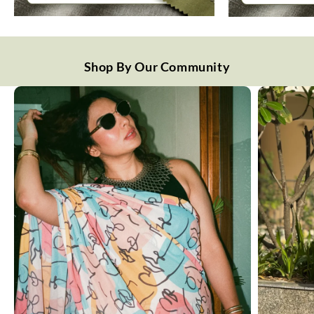
Shop By Our Community