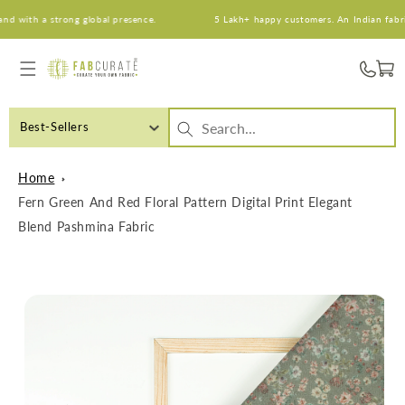
Skip to
with a strong global presence.
5 Lakh+ happy customers. An Indian fabric b
content
Cart
Best-Sellers
Home
Fern Green And Red Floral Pattern Digital Print Elegant
Blend Pashmina Fabric
Skip to
product
information