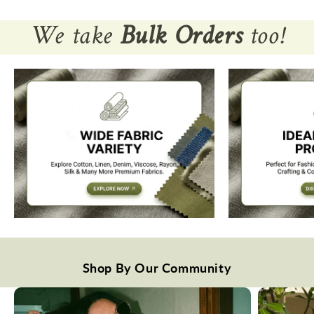
We take
Bulk Orders
too!
Shop By Our Community