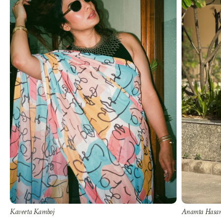
Kaveeta Kamboj
Anamta Hasa