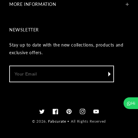
MORE INFORMATION
Get In Touch
Fabcurate Foundation
Privacy Policy
Refund & Return/Exchange Policy
NEWSLETTER
Shipping & Payment Policy
Terms & Conditions
Track Your Order
Stay up to date with the new collections, products and
Reviews
exclusive offers.
Wholesale Inquiry
Hi
Twitter
Facebook
Pinterest
Instagram
YouTube
© 2026,
Fabcurate
• All Rights Reserved