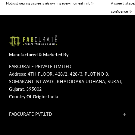
Not just wearing a saree, she's owning every moment in it. ✨
A saree that sp
confidence. ✨
Manufactured & Marketed By
FABCURATE PRIVATE LIMITED
Address: 4TH FLOOR, 428/2, 428/3, PLOT NO 8,
SOMAKANJI NI WADI, KHATODARA UDHANA, SURAT,
Gujarat, 395002
Country Of Origin:
India
FABCURATE PVT.LTD
About Us
Blogs