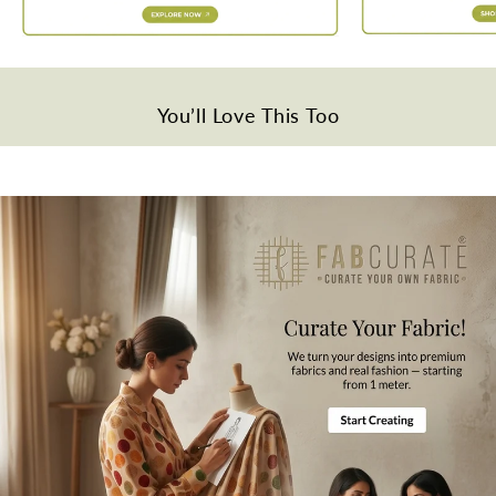
Disclaimer
Slight difference in color from visible product image is possible.
Wash Care
Gentle hand wash in cold water.
You’ll Love This Too
Note
All the taxes and duties will be borne by customers for international
orders.
Mktg. Or Mfg. By
Fabcurate