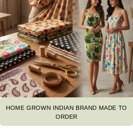
HOME GROWN INDIAN BRAND MADE TO
ORDER