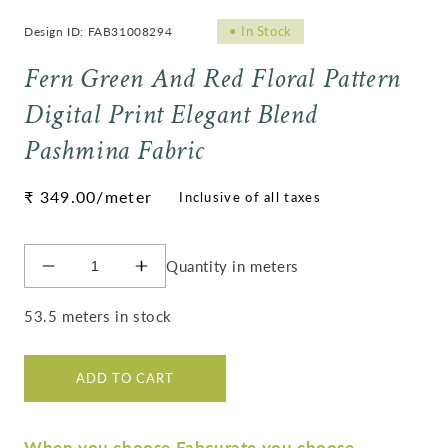
•
In Stock
Design ID: FAB31008294
Fern Green And Red Floral Pattern
Digital Print Elegant Blend
Pashmina Fabric
Regular
₹ 349.00
/meter
price
Quantity in meters
Decrease
Increase
quantity
quantity
for
for
53.5 meters in stock
Fern
Fern
Green
Green
And
And
ADD TO CART
Red
Red
Floral
Floral
Pattern
Pattern
When you choose Fabcurate you choose