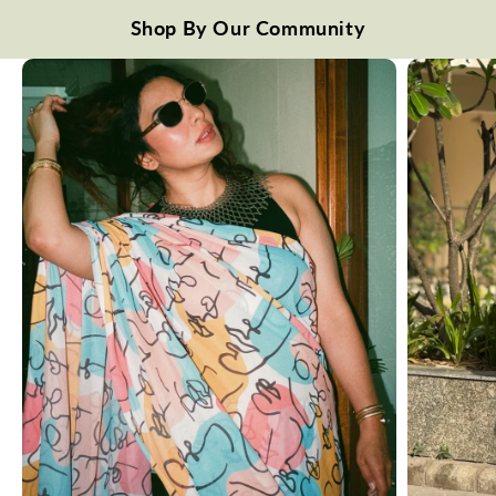
Shop By Our Community