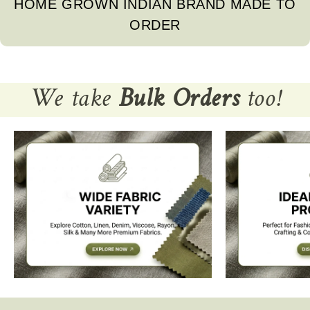
HOME GROWN INDIAN BRAND MADE TO
ORDER
We take
Bulk Orders
too!