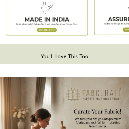
Weight
Approx. 50 grams per meter.
Quality
Polyester
Disclaimer
Slight difference in color from visible product image is possible.
Wash Care
You’ll Love This Too
Gentle hand wash in cold water.
Note
All the taxes and duties will be borne by customers for international
orders.
Mktg. Or Mfg. By
Fabcurate Pvt Ltd