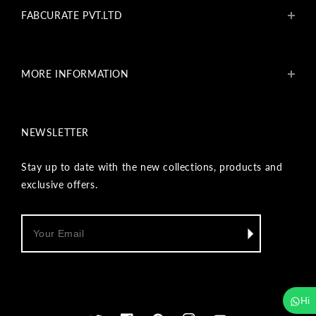
FABCURATE PVT.LTD
About Us
Blogs
MORE INFORMATION
Get In Touch
Fabcurate Foundation
Privacy Policy
Refund & Return/Exchange Policy
NEWSLETTER
Shipping & Payment Policy
Terms & Conditions
Track Your Order
Stay up to date with the new collections, products and
Reviews
exclusive offers.
Wholesale Inquiry
Hi