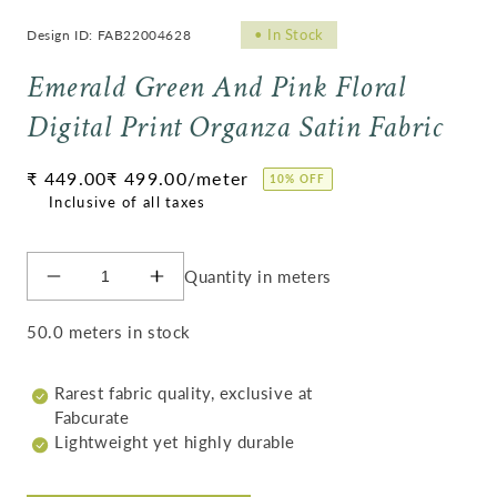
•
In Stock
Design ID: FAB22004628
Emerald Green And Pink Floral
Digital Print Organza Satin Fabric
Regular
₹ 449.00
₹ 499.00
/meter
10% OFF
price
Quantity in meters
Decrease
Increase
quantity
quantity
for
for
50.0 meters in stock
Emerald
Emerald
Green
Green
Rarest fabric quality, exclusive at
And
And
Fabcurate
Pink
Pink
Lightweight yet highly durable
Floral
Floral
Digital
Digital
Print
Print