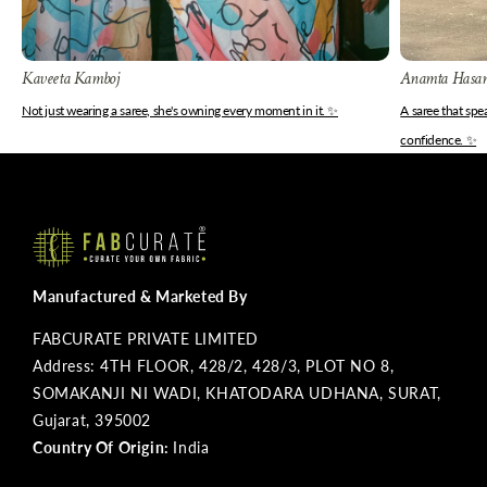
Kaveeta Kamboj
Anamta Hasa
Not just wearing a saree, she's owning every moment in it. ✨
A saree that sp
confidence. ✨
Manufactured & Marketed By
FABCURATE PRIVATE LIMITED
Address: 4TH FLOOR, 428/2, 428/3, PLOT NO 8,
SOMAKANJI NI WADI, KHATODARA UDHANA, SURAT,
Gujarat, 395002
Country Of Origin:
India