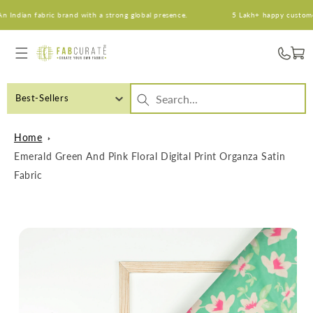
Skip to
ndian fabric brand with a strong global presence.
5 Lakh+ happy customers. 
content
Cart
Best-Sellers
Home
Emerald Green And Pink Floral Digital Print Organza Satin
Fabric
Skip to
product
information