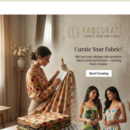
Fabric Composition
Polyester
Jacket Length
25 Inches
Product Care
Gentle Hand Wash, Mild Ironing
Disclaimer
Difference in color from visible product image is possible.
Note
For international orders a
ll the taxes and duties will be borne by
customers.
Mktg. Or Mfg. By
Fabcurate Pvt Ltd.