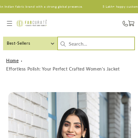
Skip to
dian fabric brand with a strong global presence.
5 Lakh+ happy customers. 
content
Cart
Best-Sellers
Home
Effortless Polish: Your Perfect Crafted Women's Jacket
Skip to
product
information