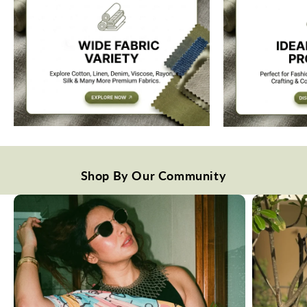
Shop By Our Community