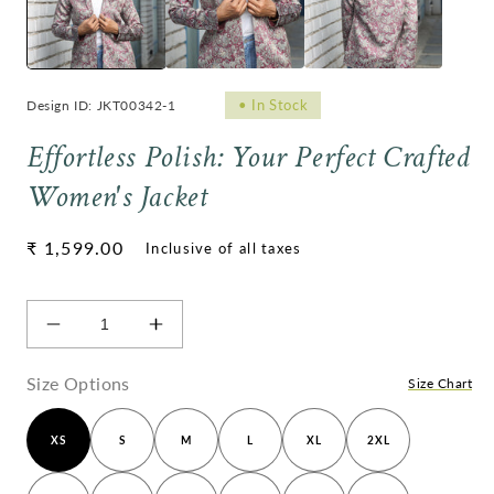
•
In Stock
Design ID: JKT00342-1
Effortless Polish: Your Perfect Crafted
Women's Jacket
Regular
₹ 1,599.00
price
Decrease
Increase
quantity
quantity
for
for
Size Options
Size Chart
Effortless
Effortless
Polish:
Polish:
XS
S
M
L
XL
2XL
Your
Your
Perfect
Perfect