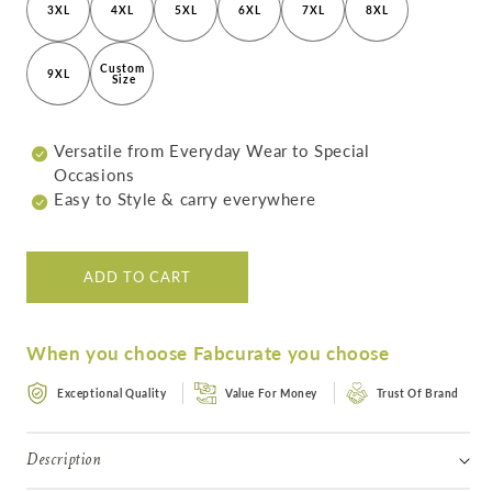
Crafted
Crafted
3XL
4XL
5XL
6XL
7XL
8XL
Women&#39;s
Women&#39;s
Jacket
Jacket
Custom 
9XL
Size
Versatile from Everyday Wear to Special
Occasions
Easy to Style & carry everywhere
ADD TO CART
When you choose Fabcurate you choose
Exceptional Quality
Value For Money
Trust Of Brand
Description