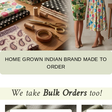
HOME GROWN INDIAN BRAND MADE TO
ORDER
We take
Bulk Orders
too!