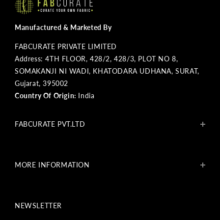
Manufactured & Marketed By
FABCURATE PRIVATE LIMITED
Address: 4TH FLOOR, 428/2, 428/3, PLOT NO 8,
SOMAKANJI NI WADI, KHATODARA UDHANA, SURAT,
Gujarat, 395002
Country Of Origin:
India
FABCURATE PVT.LTD
About Us
Blogs
MORE INFORMATION
Get In Touch
Fabcurate Foundation
Privacy Policy
Refund & Return/Exchange Policy
NEWSLETTER
Shipping & Payment Policy
Terms & Conditions