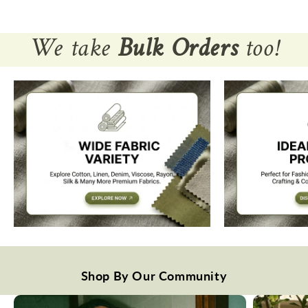
We take
Bulk Orders
too!
Shop By Our Community