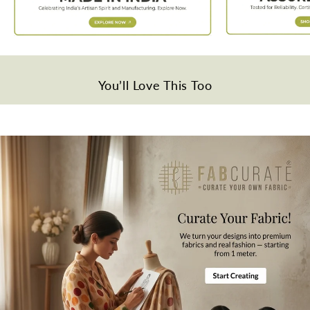
Weight
Approx. 140 grams per meter
Quality
Viscose
You’ll Love This Too
Disclaimer
Slight difference in color from visible product image is possible.
Wash Care
Gentle hand wash in cold water.
Note
All the taxes and duties will be borne by customers for international
orders.
Mktg. Or Mfg. By
Fabcurate