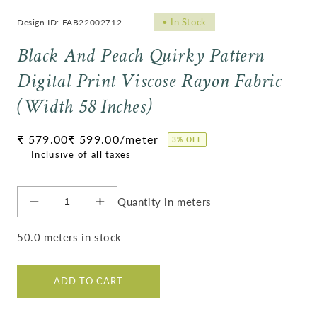
•
In Stock
Design ID: FAB22002712
Black And Peach Quirky Pattern
Digital Print Viscose Rayon Fabric
(Width 58 Inches)
Regular
₹ 579.00
₹ 599.00
/meter
3% OFF
price
Quantity in meters
Decrease
Increase
quantity
quantity
for
for
50.0 meters in stock
Black
Black
And
And
Peach
Peach
ADD TO CART
Quirky
Quirky
Pattern
Pattern