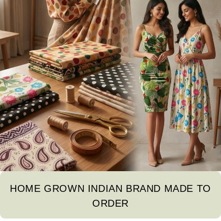
HOME GROWN INDIAN BRAND MADE TO
ORDER