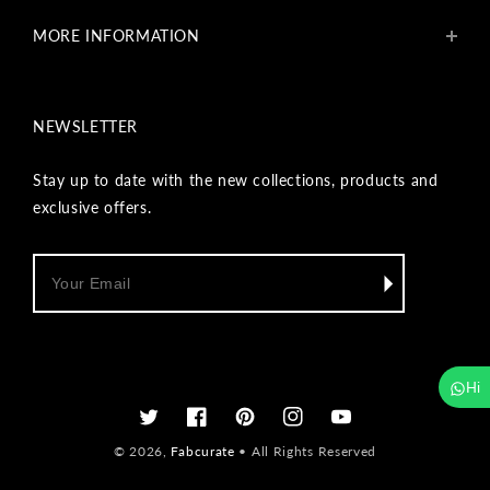
Blogs
MORE INFORMATION
Get In Touch
Fabcurate Foundation
Privacy Policy
Refund & Return/Exchange Policy
NEWSLETTER
Shipping & Payment Policy
Terms & Conditions
Track Your Order
Stay up to date with the new collections, products and
Reviews
exclusive offers.
Wholesale Inquiry
Hi
Twitter
Facebook
Pinterest
Instagram
YouTube
© 2026,
Fabcurate
• All Rights Reserved