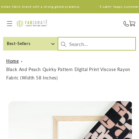
Skip to
ian fabric brand with a strong global presence.
5 Lakh+ happy customers. A
content
Cart
Best-Sellers
Home
Black And Peach Quirky Pattern Digital Print Viscose Rayon
Fabric (Width 58 Inches)
Skip to
product
information