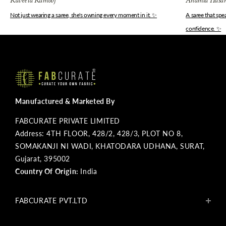
Kaveeta Kamboj
Anamta Hasa
Not just wearing a saree, she's owning every moment in it. ✨
A saree that sp
confidence. ✨
Manufactured & Marketed By
FABCURATE PRIVATE LIMITED
Address: 4TH FLOOR, 428/2, 428/3, PLOT NO 8,
SOMAKANJI NI WADI, KHATODARA UDHANA, SURAT,
Gujarat, 395002
Country Of Origin:
India
FABCURATE PVT.LTD
About Us