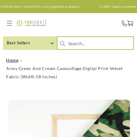
Skip to
ndian fabric brand with a strong global presence.
5 Lakh+ happy customers. A
content
Cart
Best-Sellers
Home
Army Green And Cream Camouflage Digital Print Velvet
Fabric (Width 58 Inches)
Skip to
product
information