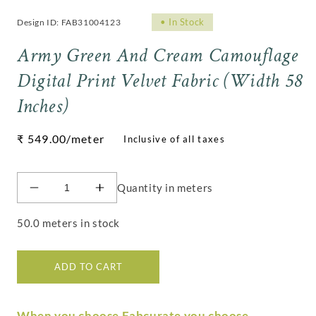
•
In Stock
Design ID: FAB31004123
Army Green And Cream Camouflage
Digital Print Velvet Fabric (Width 58
Inches)
Regular
₹ 549.00
/meter
price
Quantity in meters
Decrease
Increase
quantity
quantity
for
for
50.0 meters in stock
Army
Army
Green
Green
And
And
ADD TO CART
Cream
Cream
Camouflage
Camouflage
Digital
Digital
When you choose Fabcurate you choose