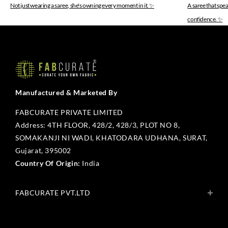
Not just wearing a saree, she's owning every moment in it. ✨
A saree that spe
confidence. ✨
Manufactured & Marketed By
FABCURATE PRIVATE LIMITED
Address: 4TH FLOOR, 428/2, 428/3, PLOT NO 8,
SOMAKANJI NI WADI, KHATODARA UDHANA, SURAT,
Gujarat, 395002
Country Of Origin:
India
FABCURATE PVT.LTD
About Us
Blogs