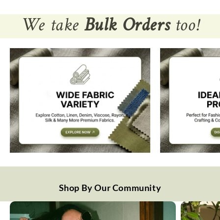
We take
Bulk Orders
too!
Shop By Our Community