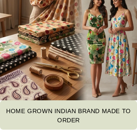
HOME GROWN INDIAN BRAND MADE TO
ORDER