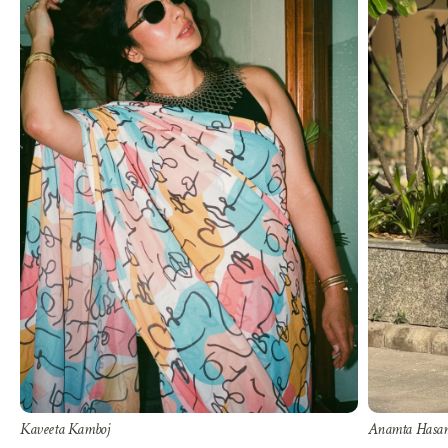
Kaveeta Kamboj
Anamta Hasa