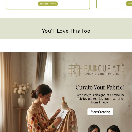
Quality
Polyester
Disclaimer
Slight difference in color from visible product image is possible.
You’ll Love This Too
Wash Care
Gentle hand wash in cold water.
Note
All the taxes and duties will be borne by customers for international
orders.
Mktg. Or Mfg. By
Fabcurate