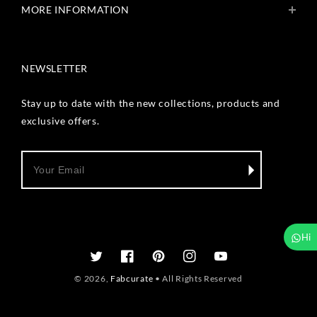
MORE INFORMATION
Get In Touch
Fabcurate Foundation
Privacy Policy
Refund & Return/Exchange Policy
NEWSLETTER
Shipping & Payment Policy
Terms & Conditions
Track Your Order
Stay up to date with the new collections, products and
Reviews
exclusive offers.
Wholesale Inquiry
Hi
Twitter
Facebook
Pinterest
Instagram
YouTube
© 2026,
Fabcurate
• All Rights Reserved