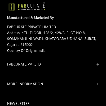
Manufactured & Marketed By
FABCURATE PRIVATE LIMITED
Address: 4TH FLOOR, 428/2, 428/3, PLOT NO 8,
SOMAKANJI NI WADI, KHATODARA UDHANA, SURAT,
Gujarat, 395002
Country Of Origin:
India
FABCURATE PVT.LTD
About Us
Blogs
MORE INFORMATION
Get In Touch
Fabcurate Foundation
Privacy Policy
Refund & Return/Exchange Policy
NEWSLETTER
Shipping & Payment Policy