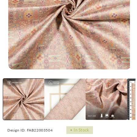
Open
Op
media
me
1
2
in
in
modal
mo
•
In Stock
Design ID: FAB22003504