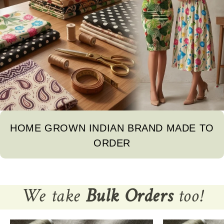
HOME GROWN INDIAN BRAND MADE TO
ORDER
We take
Bulk Orders
too!