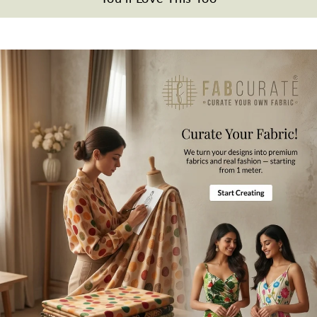
Gentle hand wash in cold water.
Note
All the taxes and duties will be borne by customers for international
orders.
Mktg. Or Mfg. By
Fabcurate