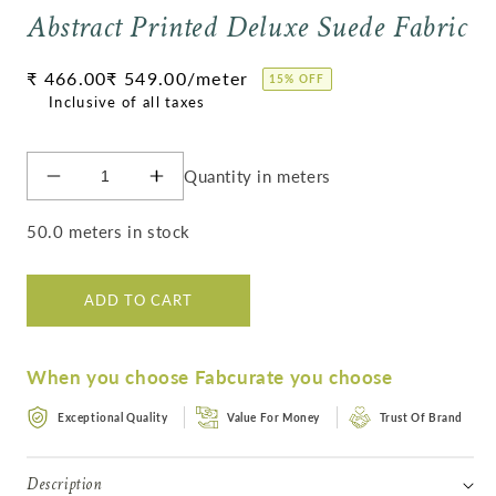
Abstract Printed Deluxe Suede Fabric
Regular
₹ 466.00
₹ 549.00
/meter
15% OFF
price
Quantity in meters
Decrease
Increase
quantity
quantity
for
for
50.0 meters in stock
Abstract
Abstract
Printed
Printed
Deluxe
Deluxe
ADD TO CART
Suede
Suede
Fabric
Fabric
When you choose Fabcurate you choose
Exceptional Quality
Value For Money
Trust Of Brand
Description