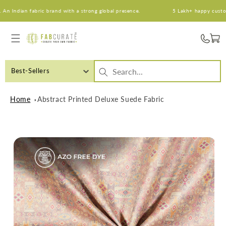
Skip to
 Indian fabric brand with a strong global presence.
5 Lakh+ happy customers
content
Cart
Best-Sellers
Home
Abstract Printed Deluxe Suede Fabric
Skip to
product
information