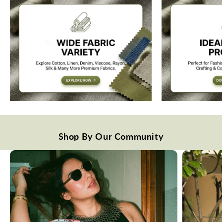
Shop By Our Community