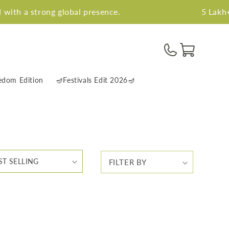
ith a strong global presence.
5 Lakh+ h
Cart
edom Edition
🪔Festivals Edit 2026🪔
FILTER BY