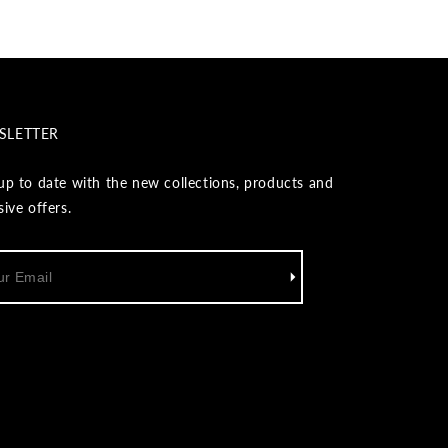
SLETTER
up to date with the new collections, products and
sive offers.