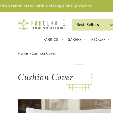
Skip to
an fabric brand with a strong global presence.
content
Best-Sellers
FABRICS
SAREES
BLOUSE
Home
Cushion Cover
C
Cushion Cover
o
l