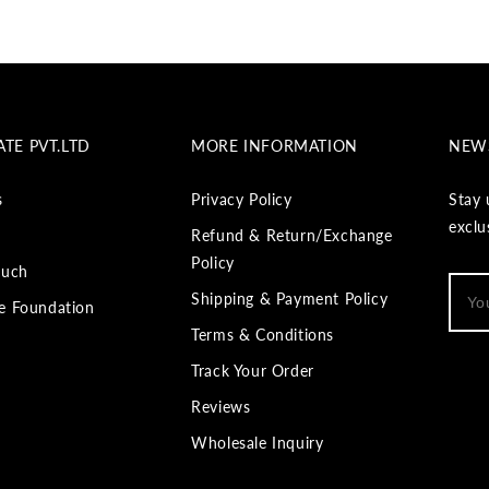
TE PVT.LTD
MORE INFORMATION
NEW
s
Privacy Policy
Stay 
exclu
Refund & Return/Exchange
Policy
ouch
Shipping & Payment Policy
e Foundation
Terms & Conditions
Track Your Order
Reviews
Wholesale Inquiry