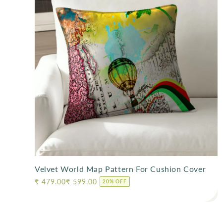
l
e
c
t
i
o
n
Velvet World Map Pattern For Cushion Cover
:
Regular
₹ 479.00
₹ 599.00
20% OFF
price