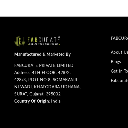
FABCURA
About U
Manufactured & Marketed By
Blogs
FABCURATE PRIVATE LIMITED
Get In T
Address: 4TH FLOOR, 428/2,
428/3, PLOT NO 8, SOMAKANJI
Fabcurat
NI WADI, KHATODARA UDHANA,
SURAT, Gujarat, 395002
Country Of Origin:
India