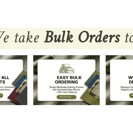
e take
Bulk Orders
to