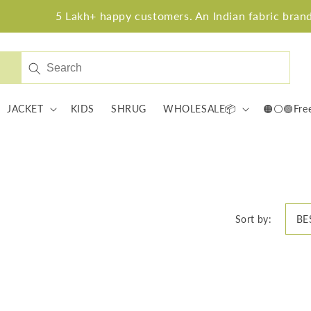
5 Lakh+ happy customers. An Indian fabric brand w
JACKET
KIDS
SHRUG
WHOLESALE📦
🟠⚪🟢Fre
Sort by: