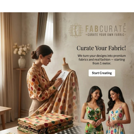
Opening
Chain
Fabric Composition
Polyester
Style Code
BL0061 - FF
Blouse Length
14-15 Inches
Product Care
Gentle Hand Wash, Mild Ironing
Disclaimer