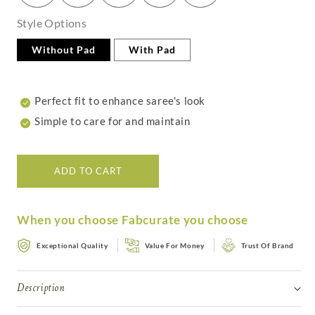
Style Options
Without Pad
With Pad
Perfect fit to enhance saree's look
Simple to care for and maintain
ADD TO CART
When you choose Fabcurate you choose
Exceptional Quality
Value For Money
Trust Of Brand
Description