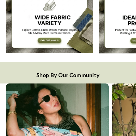
Shop By Our Community