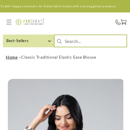
Skip to
Lakh+ happy customers. An Indian fabric brand with a strong global presence.
content
Cart
Best-Sellers
Home
Classic Traditional Elastic Ease Blouse
Skip to
product
information