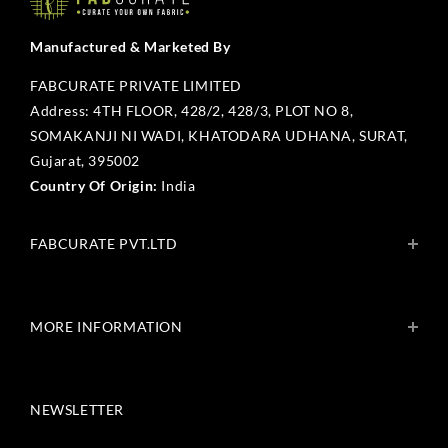
Manufactured & Marketed By
FABCURATE PRIVATE LIMITED
Address: 4TH FLOOR, 428/2, 428/3, PLOT NO 8,
SOMAKANJI NI WADI, KHATODARA UDHANA, SURAT,
Gujarat, 395002
Country Of Origin:
India
FABCURATE PVT.LTD
About Us
Blogs
MORE INFORMATION
Get In Touch
Fabcurate Foundation
Privacy Policy
Refund & Return/Exchange Policy
NEWSLETTER
Shipping & Payment Policy
Terms & Conditions