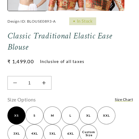
•
In Stock
Design ID: BLOUSE0893-A
Classic Traditional Elastic Ease
Blouse
Regular
₹ 1,499.00
price
Decrease
Increase
quantity
quantity
for
for
Size Options
Size Chart
Classic
Classic
Traditional
Traditional
XS
S
M
L
XL
XXL
Elastic
Elastic
Ease
Ease
Blouse
Blouse
Custom 
3XL
4XL
5XL
6XL
Size