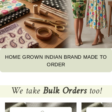
The difference in color from visible product images is possible.
Note
For international orders, a
ll the taxes and duties will be borne by
customers.
Mktg. Or Mfg. By
Fabcurate Pvt. Ltd
HOME GROWN INDIAN BRAND MADE TO
ORDER
We take
Bulk Orders
too!