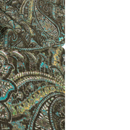
Disclaimer
Slight difference in
Wash Care
Gentle hand wash in
Note
All the taxes and du
Mktg. Or Mfg. By
Fabcurate
Required Matching fa
https://fabcurate.c
Fabric-2109748