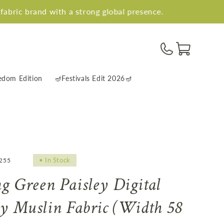
nd with a strong global presence.
5 La
Cart
edom Edition
🪔Festivals Edit 2026🪔
•
In Stock
4255
ng Green Paisley Digital
ly Muslin Fabric (Width 58