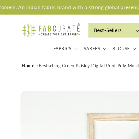
Skip to
 Indian fabric brand with a strong global presence.
content
Best-Sellers
FABRICS
SAREES
BLOUSE
Home
Bestselling Green Paisley Digital Print Poly Mus
Skip to
product
information