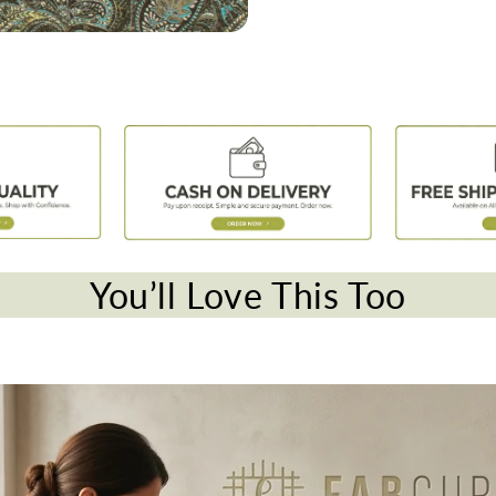
You’ll Love This Too