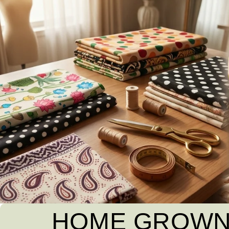
HOME GROWN 