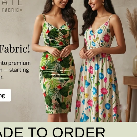
ADE TO ORDER