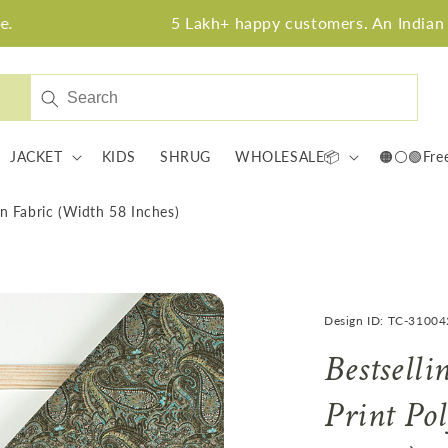
5 Lakh+ happy customers. An Indian fabric bra
JACKET
KIDS
SHRUG
WHOLESALE📦
🟠⚪🟢Fre
lin Fabric (Width 58 Inches)
Design ID: TC-3100
Bestselli
Print Po