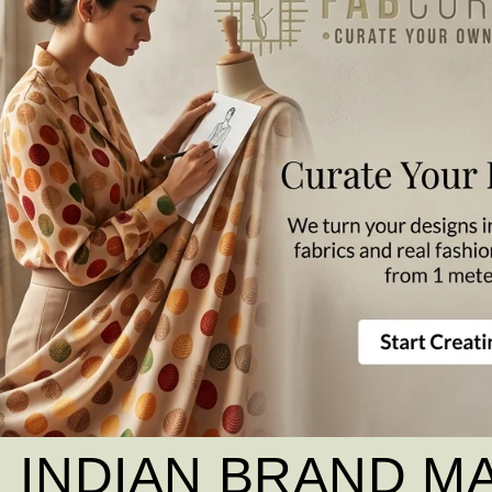
INDIAN BRAND M