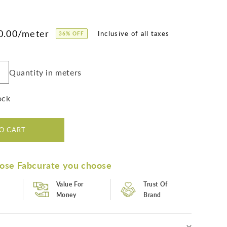
0.00
/meter
36% OFF
Quantity in meters
Increase
quantity
or
ock
Bestselling
Green
Paisley
O CART
Digital
Print
Poly
ose Fabcurate you choose
Muslin
Fabric
Value For
Trust Of
(Width
Money
Brand
58
Inches)