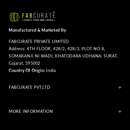
Manufactured & Marketed By
FABCURATE PRIVATE LIMITED
Address: 4TH FLOOR, 428/2, 428/3, PLOT NO 8,
SOMAKANJI NI WADI, KHATODARA UDHANA, SURAT,
Gujarat, 395002
Country Of Origin:
India
FABCURATE PVT.LTD
About Us
Blogs
MORE INFORMATION
Get In Touch
Fabcurate Foundation
Privacy Policy