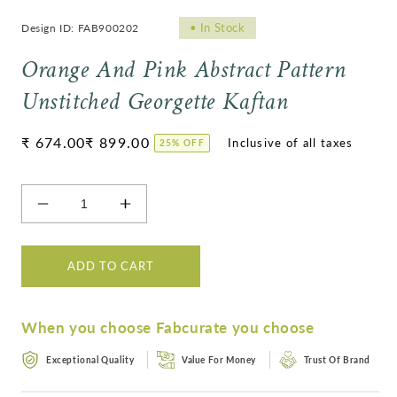
•
In Stock
Design ID: FAB900202
Orange And Pink Abstract Pattern
Unstitched Georgette Kaftan
Regular
₹ 674.00
₹ 899.00
25% OFF
price
Decrease
Increase
quantity
quantity
for
for
Orange
Orange
ADD TO CART
And
And
Pink
Pink
Abstract
Abstract
When you choose Fabcurate you choose
Pattern
Pattern
Unstitched
Unstitched
Exceptional Quality
Value For Money
Trust Of Brand
Georgette
Georgette