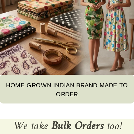
HOME GROWN INDIAN BRAND MADE TO
ORDER
We take
Bulk Orders
too!