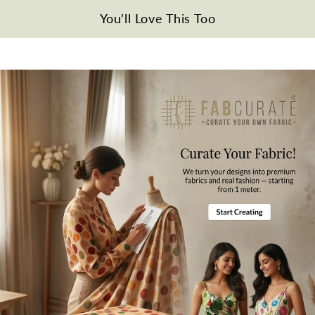
Disclaimer
You’ll Love This Too
Slight difference in color from visible product image is possible.
Wash\Iron Care
Gentle hand wash in cold water. Please iron the fabric from the
reverse side. Please do not iron on the printed side.
Note
All the taxes and duties will be borne by customers for international
orders.
Mktg. Or Mfg. By
Fabcurate