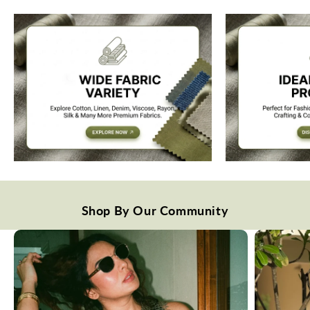
Shop By Our Community