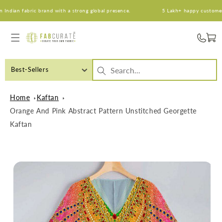
Skip to
dian fabric brand with a strong global presence.
5 Lakh+ happy customers. A
content
Cart
Best-Sellers
Home
Kaftan
Orange And Pink Abstract Pattern Unstitched Georgette
Kaftan
Skip to
product
information