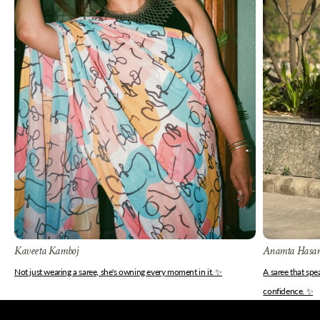
Kaveeta Kamboj
Anamta Hasa
Not just wearing a saree, she's owning every moment in it. ✨
A saree that sp
confidence. ✨